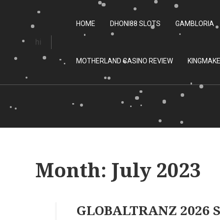
HOME
DHONI88 SLOTS
GAMBLORIA
Skill Bridge Techno
hi
MOTHERLAND CASINO REVIEW
KINGMAKE
Month: July 2023
GLOBALTRANZ 2026 S