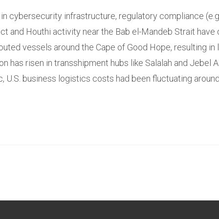
n cybersecurity infrastructure, regulatory compliance (e.
ict and Houthi activity near the Bab el-Mandeb Strait have 
uted vessels around the Cape of Good Hope, resulting in lo
 has risen in transshipment hubs like Salalah and Jebel Ali,
, U.S. business logistics costs had been fluctuating around 