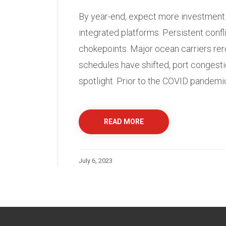
By year-end, expect more investment i
integrated platforms. Persistent confl
chokepoints. Major ocean carriers rero
schedules have shifted, port congestion
spotlight. Prior to the COVID pandemic
READ MORE
July 6, 2023