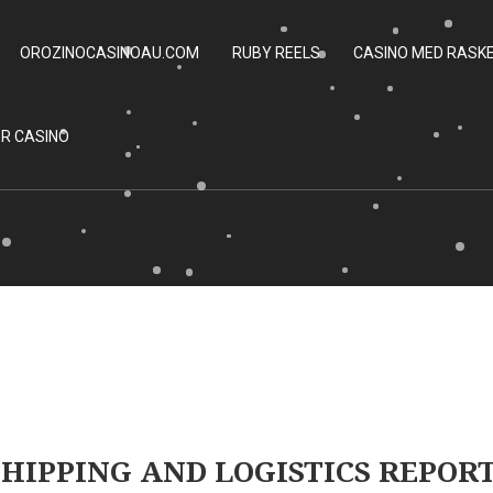
OROZINOCASINOAU.COM
RUBY REELS
CASINO MED RASK
logies
R CASINO
HIPPING AND LOGISTICS REPOR