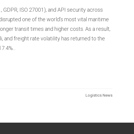
g., GDPR, ISO 27001), and API security across
disrupted one of the world’s most vital maritime
nger transit times and higher costs. As a result,
 and freight rate volatility has returned to the
7.4%...
Logistics News