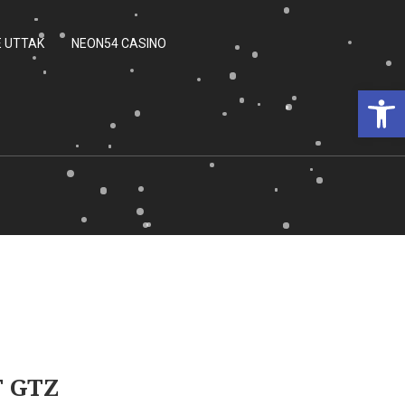
E UTTAK
NEON54 CASINO
Open 
T GTZ