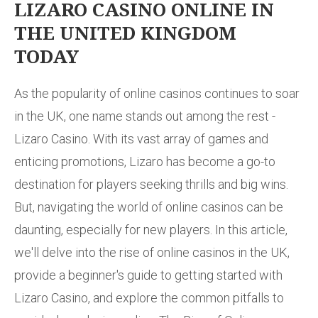
LIZARO CASINO ONLINE IN
THE UNITED KINGDOM
TODAY
As the popularity of online casinos continues to soar
in the UK, one name stands out among the rest -
Lizaro Casino. With its vast array of games and
enticing promotions, Lizaro has become a go-to
destination for players seeking thrills and big wins.
But, navigating the world of online casinos can be
daunting, especially for new players. In this article,
we'll delve into the rise of online casinos in the UK,
provide a beginner's guide to getting started with
Lizaro Casino, and explore the common pitfalls to