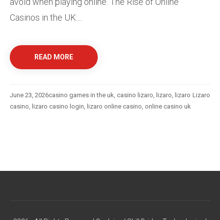
avoid when playing online. The Rise of Online
Casinos in the UK:...
READ MORE
June 23, 2026
casino games in the uk
,
casino lizaro
,
lizaro
,
lizaro
Lizaro
casino
,
lizaro casino login
,
lizaro online casino
,
online casino uk