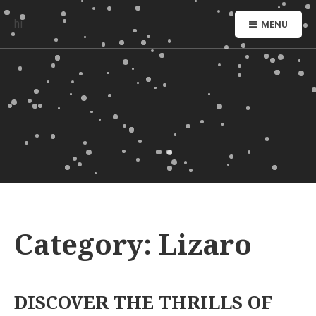
Skill Bridge
hi
MENU
Technologies
Category: Lizaro
DISCOVER THE THRILLS OF