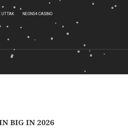
E UTTAK
NEON54 CASINO
N BIG IN 2026