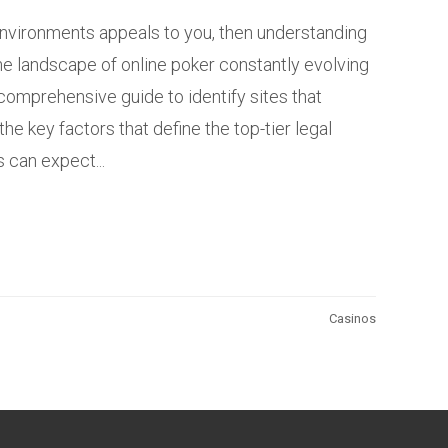
d environments appeals to you, then understanding
e landscape of online poker constantly evolving
comprehensive guide to identify sites that
 the key factors that define the top-tier legal
 can expect...
Casinos