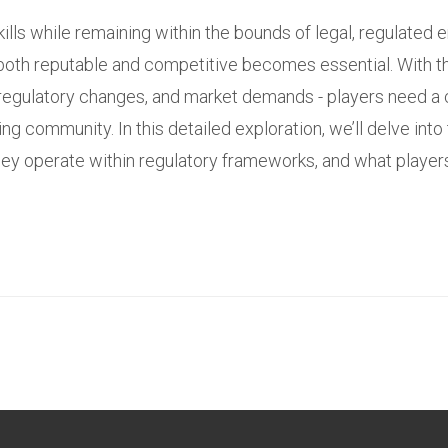
kills while remaining within the bounds of legal, regulate
both reputable and competitive becomes essential. With th
, regulatory changes, and market demands - players need a 
iving community. In this detailed exploration, we’ll delve into
hey operate within regulatory frameworks, and what players