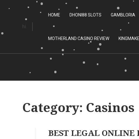
HOME
DHONI88 SLOTS
GAMBLORIA
Skill Bridge Techno
hi
MOTHERLAND CASINO REVIEW
KINGMAKE
Category: Casinos
BEST LEGAL ONLINE P