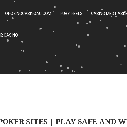
OROZINOCASINOAU.COM
RUBY REELS
CASINO MED RASK
logies
R CASINO
OKER SITES | PLAY SAFE AND WI