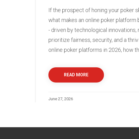
If the prospect of honing your poker s
what makes an online poker platform 
- driven by technological innovations
prioritize fairness, security, and a thr
online poker platforms in 2026, how t
READ MORE
June 27, 2026