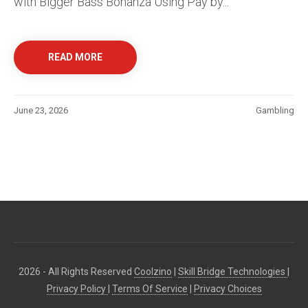
with Bigger Bass Bonanza Using Pay by...
READ MORE
June 23, 2026
Gambling
2026 - All Rights Reserved
Coolzino
|
Skill Bridge Technologies
|
Privacy Policy
|
Terms Of Service
|
Privacy Choices