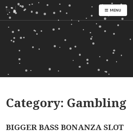
Skill Bridge
hi
MENU
Technologies
Category: Gambling
BIGGER BASS BONANZA SLOT