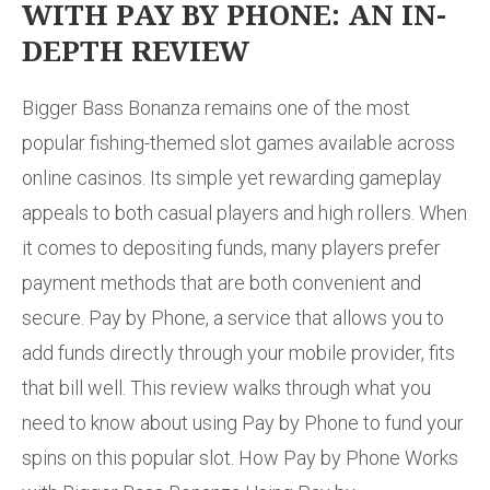
WITH PAY BY PHONE: AN IN-
DEPTH REVIEW
Bigger Bass Bonanza remains one of the most
popular fishing-themed slot games available across
online casinos. Its simple yet rewarding gameplay
appeals to both casual players and high rollers. When
it comes to depositing funds, many players prefer
payment methods that are both convenient and
secure. Pay by Phone, a service that allows you to
add funds directly through your mobile provider, fits
that bill well. This review walks through what you
need to know about using Pay by Phone to fund your
spins on this popular slot. How Pay by Phone Works