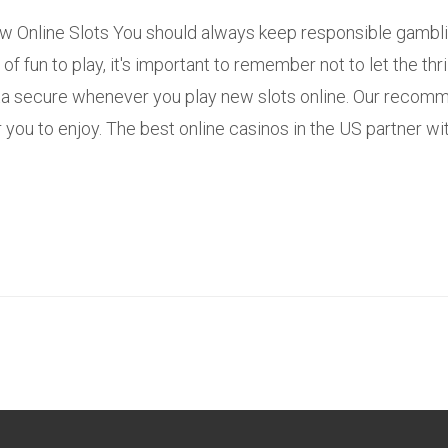
nline Slots You should always keep responsible gamblin
 fun to play, it's important to remember not to let the thril
a secure whenever you play new slots online. Our recomme
or you to enjoy. The best online casinos in the US partner 