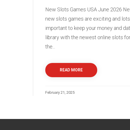
New Slots Games USA June 2026 New O
new slots games are exciting and lots of
important to keep your money and dat
library with the newest online slots f
the...
READ MORE
February 21, 2025