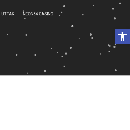
E UTTAK
NEON54 CASINO
Open 