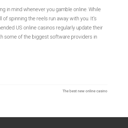
g in mind whenever you gamble online. While
l of spinning the reels run away with you. It's
nded US online casinos regularly update their
with some of the biggest software providers in
The best new online casino