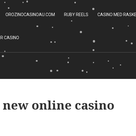
OROZINOCASINOAU.COM
RUBY REELS
CASINO MED RASK
logies
R CASINO
t new online casino