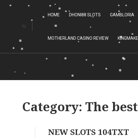
HOME
DHONI88 SLOTS
GAMBLORIA
Skill Bridge Techno
hi
MOTHERLAND CASINO REVIEW
KINGMAKE
Category: The bes
NEW SLOTS 104TXT